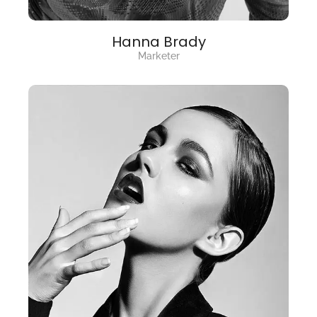
Hanna Brady
Marketer