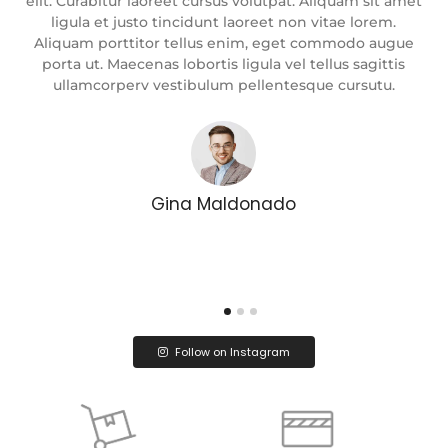
met
elit. Curabitur laoreet cursus volutpat. Aliquam sit amet
el
ligula et justo tincidunt laoreet non vitae lorem.
e
Aliquam porttitor tellus enim, eget commodo augue
porta ut. Maecenas lobortis ligula vel tellus sagittis
ullamcorperv vestibulum pellentesque cursutu.
Gina Maldonado
Follow on Instagram