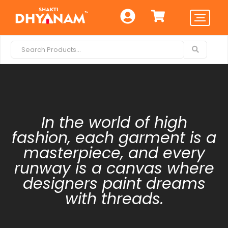
In the world of high
fashion, each garment is a
masterpiece, and every
runway is a canvas where
designers paint dreams
with threads.