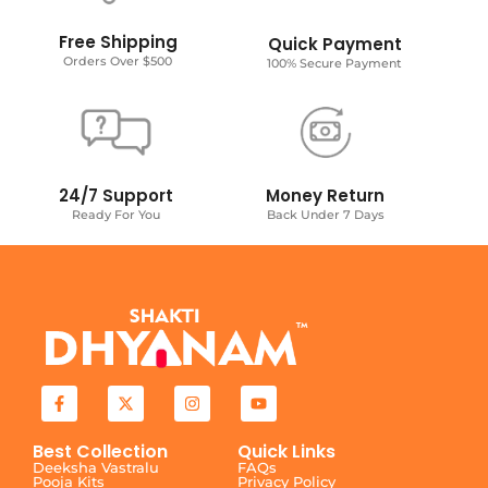
Free Shipping
Quick Payment
Orders Over $500
100% Secure Payment
24/7 Support
Money Return
Ready For You
Back Under 7 Days
Best Collection
Quick Links
Deeksha Vastralu
FAQs
Pooja Kits
Privacy Policy