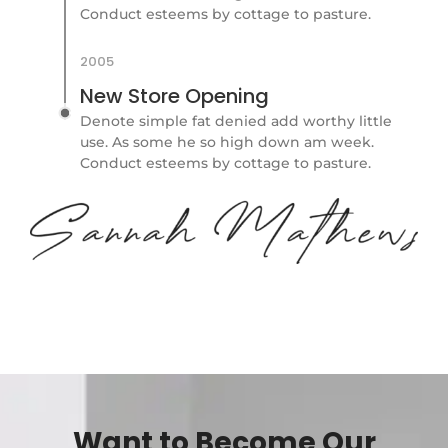
Conduct esteems by cottage to pasture.
2005
New Store Opening
Denote simple fat denied add worthy little
use. As some he so high down am week.
Conduct esteems by cottage to pasture.
Want to Become Our