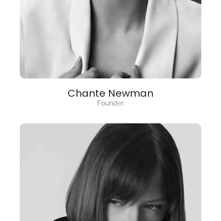
Chante Newman
Founder