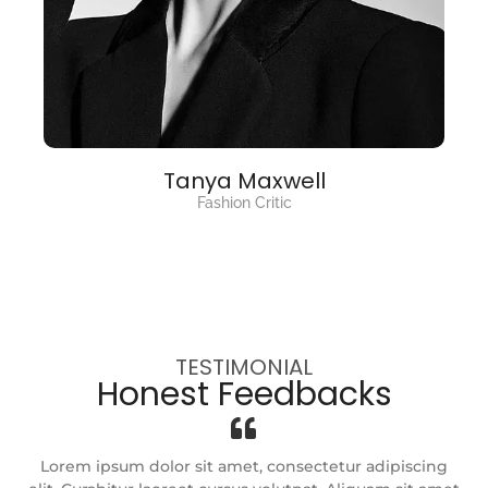
Tanya Maxwell
Fashion Critic
TESTIMONIAL
Honest Feedbacks
g
Lorem ipsum dolor sit amet, consectetur adipiscing