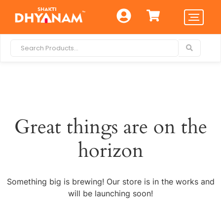
Great things are on the
horizon
Something big is brewing! Our store is in the works and
will be launching soon!