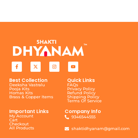
Best Collection
Quick Links
Deeksha Vastralu
FAQs
Pooja Kits
Privacy Policy
Homas Kits
Refund Policy
Brass & Copper Items
Shipping Policy
Terms Of Service
Important Links
Company Info
My Account
9346544555
Cart
Checkout
All Products
shaktidhyanam@gmail.com