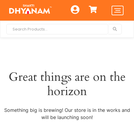
Great things are on the
horizon
Something big is brewing! Our store is in the works and
will be launching soon!