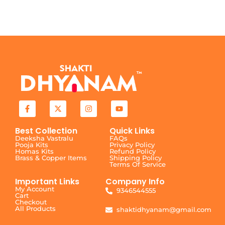
Best Collection
Quick Links
Deeksha Vastralu
FAQs
Pooja Kits
Privacy Policy
Homas Kits
Refund Policy
Brass & Copper Items
Shipping Policy
Terms Of Service
Important Links
Company Info
My Account
9346544555
Cart
Checkout
All Products
shaktidhyanam@gmail.com