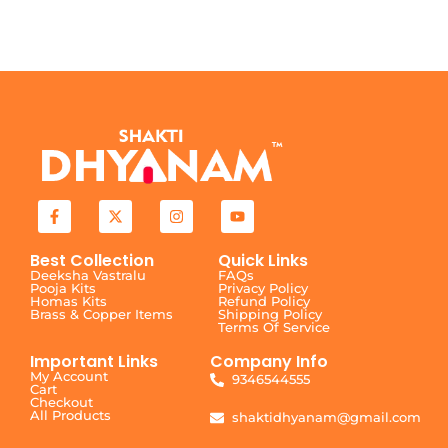
Best Collection
Quick Links
Deeksha Vastralu
FAQs
Pooja Kits
Privacy Policy
Homas Kits
Refund Policy
Brass & Copper Items
Shipping Policy
Terms Of Service
Important Links
Company Info
My Account
9346544555
Cart
Checkout
All Products
shaktidhyanam@gmail.com