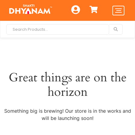
Great things are on the
horizon
Something big is brewing! Our store is in the works and
will be launching soon!