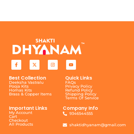
Best Collection
Quick Links
Deeksha Vastralu
FAQs
Pooja Kits
Privacy Policy
Homas Kits
Refund Policy
Brass & Copper Items
Shipping Policy
Terms Of Service
Important Links
Company Info
My Account
9346544555
Cart
Checkout
All Products
shaktidhyanam@gmail.com