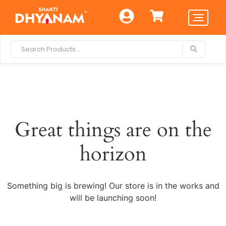
Great things are on the
horizon
Something big is brewing! Our store is in the works and
will be launching soon!