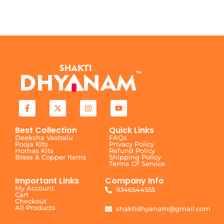
Best Collection
Quick Links
Deeksha Vastralu
FAQs
Pooja Kits
Privacy Policy
Homas Kits
Refund Policy
Brass & Copper Items
Shipping Policy
Terms Of Service
Important Links
Company Info
My Account
9346544555
Cart
Checkout
All Products
shaktidhyanam@gmail.com