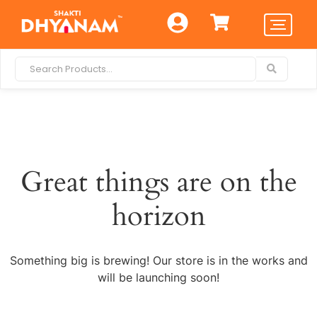
Great things are on the
horizon
Something big is brewing! Our store is in the works and
will be launching soon!