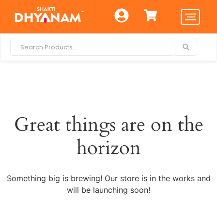
Great things are on the
horizon
Something big is brewing! Our store is in the works and
will be launching soon!