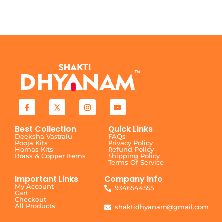
Best Collection
Quick Links
Deeksha Vastralu
FAQs
Pooja Kits
Privacy Policy
Homas Kits
Refund Policy
Brass & Copper Items
Shipping Policy
Terms Of Service
Important Links
Company Info
My Account
9346544555
Cart
Checkout
All Products
shaktidhyanam@gmail.com