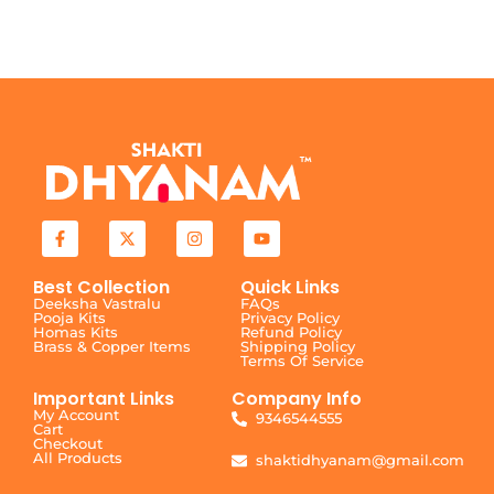
Best Collection
Quick Links
Deeksha Vastralu
FAQs
Pooja Kits
Privacy Policy
Homas Kits
Refund Policy
Brass & Copper Items
Shipping Policy
Terms Of Service
Important Links
Company Info
My Account
9346544555
Cart
Checkout
All Products
shaktidhyanam@gmail.com