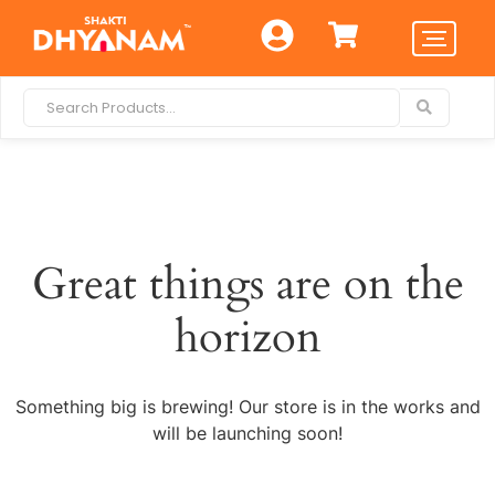
Great things are on the
horizon
Something big is brewing! Our store is in the works and
will be launching soon!