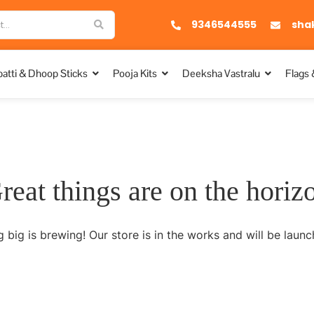
9346544555
sha
atti & Dhoop Sticks
Pooja Kits
Deeksha Vastralu
Flags 
reat things are on the horiz
 big is brewing! Our store is in the works and will be launc