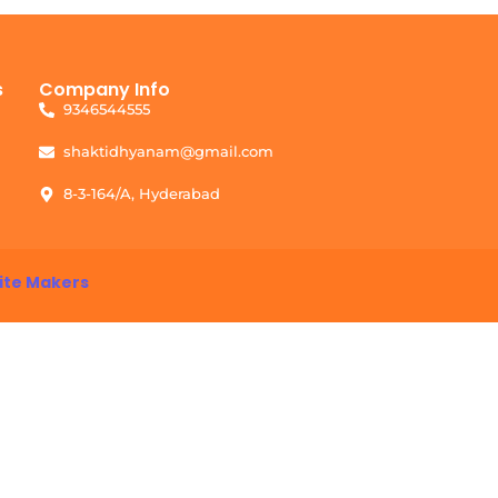
s
Company Info
9346544555
shaktidhyanam@gmail.com
8-3-164/A, Hyderabad
ite Makers