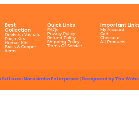
Best
Quick Links
Important Link
Collection
FAQs
My Account
Privacy Policy
Cart
Deeksha Vastralu
Refund Policy
Checkout
Pooja Kits
Shipping Policy
All Products
Homas Kits
Terms Of Service
Brass & Copper
Items
 Sri Laxmi Narasimha Enterprises | Designeed by The Webs