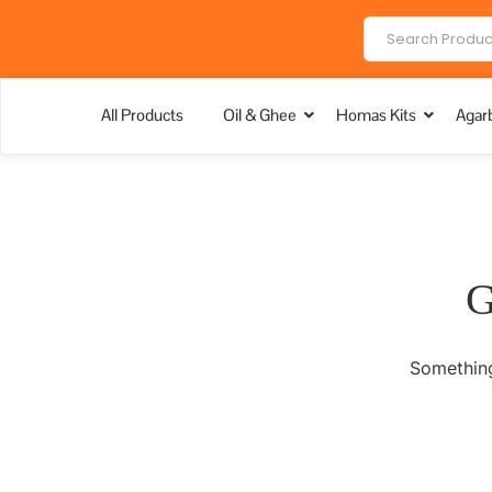
All Products
Oil & Ghee
Homas Kits
Agarb
G
Something