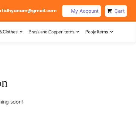
ktidhyanam@gmail.com
My Account
Cart
& Clothes
Brass and Copper Items
Pooja Items
on
hing soon!