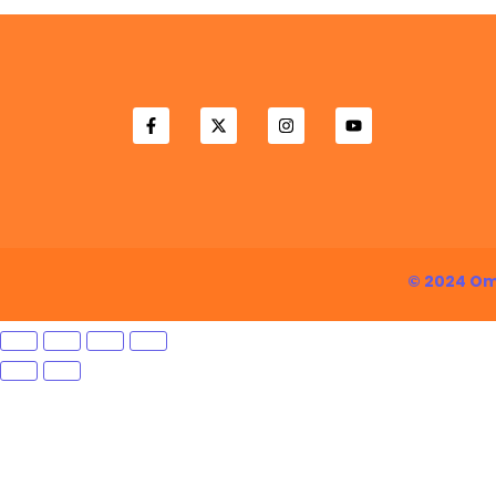
© 2024 Om