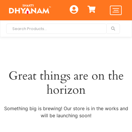
Great things are on the
horizon
Something big is brewing! Our store is in the works and
will be launching soon!