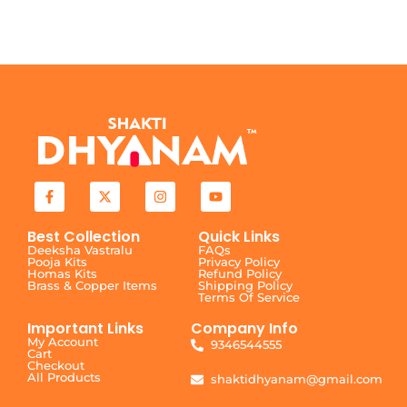
Best Collection
Quick Links
Deeksha Vastralu
FAQs
Pooja Kits
Privacy Policy
Homas Kits
Refund Policy
Brass & Copper Items
Shipping Policy
Terms Of Service
Important Links
Company Info
My Account
9346544555
Cart
Checkout
All Products
shaktidhyanam@gmail.com