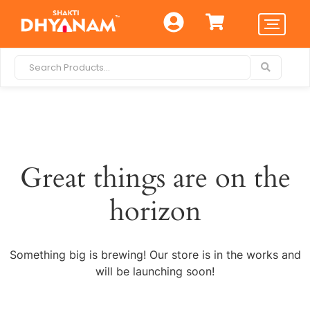
Great things are on the
horizon
Something big is brewing! Our store is in the works and
will be launching soon!