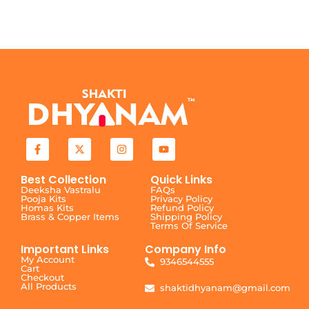
Best Collection
Quick Links
Deeksha Vastralu
FAQs
Pooja Kits
Privacy Policy
Homas Kits
Refund Policy
Brass & Copper Items
Shipping Policy
Terms Of Service
Important Links
Company Info
My Account
9346544555
Cart
Checkout
All Products
shaktidhyanam@gmail.com