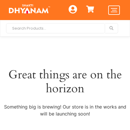
Great things are on the
horizon
Something big is brewing! Our store is in the works and
will be launching soon!