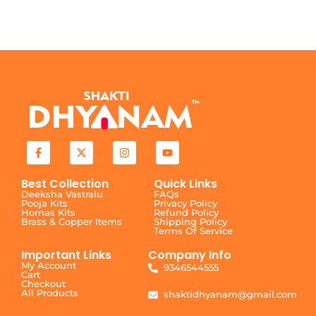
Best Collection
Quick Links
Deeksha Vastralu
FAQs
Pooja Kits
Privacy Policy
Homas Kits
Refund Policy
Brass & Copper Items
Shipping Policy
Terms Of Service
Important Links
Company Info
My Account
9346544555
Cart
Checkout
All Products
shaktidhyanam@gmail.com