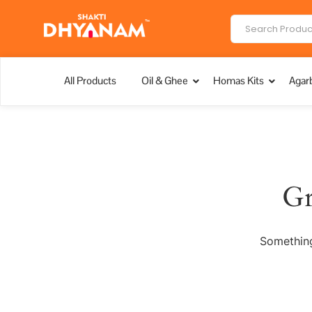
All Products
Oil & Ghee
Homas Kits
Agarb
Gr
Something