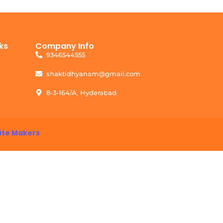
ks
Company Info
9346544555
shaktidhyanam@gmail.com
8-3-164/A, Hyderabad
ite Makers