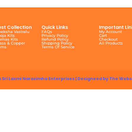
est Collection
Quick Links
Important Lin
eksha Vastralu
FAQs
My Account
oja Kits
Privacy Policy
Cart
mas Kits
Refund Policy
Checkout
ass & Copper
Shipping Policy
All Products
ems
Terms Of Service
 Sri Laxmi Narasimha Enterprises | Designeed by The Webs