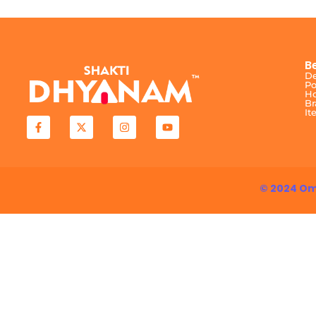
B
De
Po
Ho
Br
It
© 2024 Om