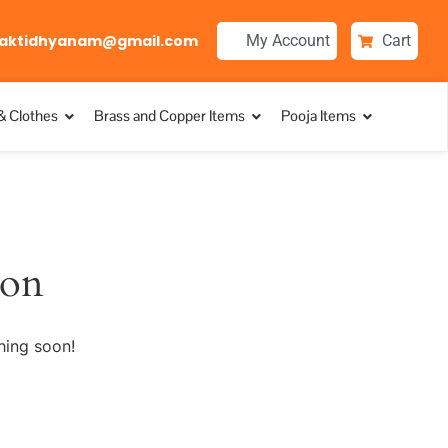
aktidhyanam@gmail.com
My Account
Cart
& Clothes
Brass and Copper Items
Pooja Items
zon
hing soon!