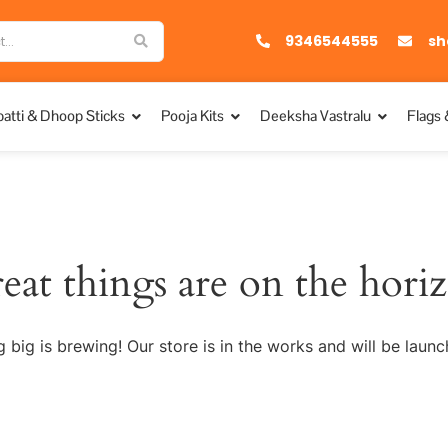
9346544555
sh
atti & Dhoop Sticks
Pooja Kits
Deeksha Vastralu
Flags 
eat things are on the hori
 big is brewing! Our store is in the works and will be launc