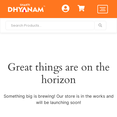
Great things are on the
horizon
Something big is brewing! Our store is in the works and
will be launching soon!