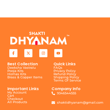
Best Collection
Quick Links
Deeksha Vastralu
FAQs
Pooja Kits
Privacy Policy
Homas Kits
Refund Policy
Brass & Copper Items
Shipping Policy
Terms Of Service
Important Links
Company Info
My Account
9346544555
Cart
Checkout
All Products
shaktidhyanam@gmail.com