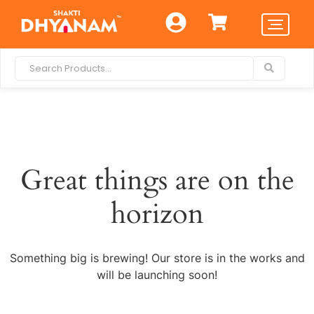
Great things are on the
horizon
Something big is brewing! Our store is in the works and
will be launching soon!