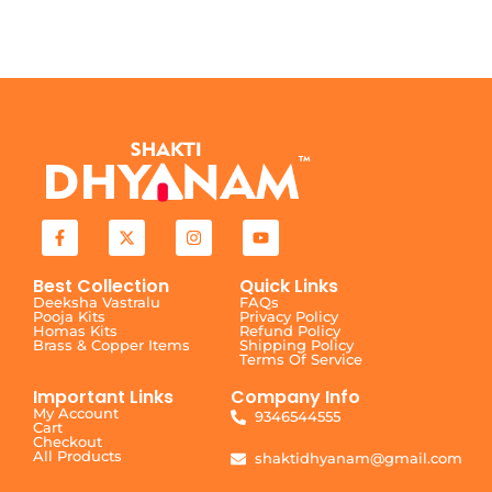
Best Collection
Quick Links
Deeksha Vastralu
FAQs
Pooja Kits
Privacy Policy
Homas Kits
Refund Policy
Brass & Copper Items
Shipping Policy
Terms Of Service
Important Links
Company Info
My Account
9346544555
Cart
Checkout
All Products
shaktidhyanam@gmail.com