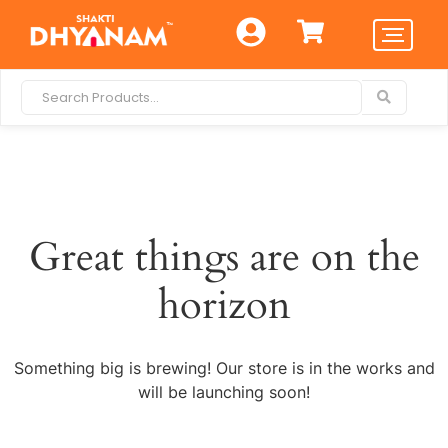
Great things are on the
horizon
Something big is brewing! Our store is in the works and
will be launching soon!