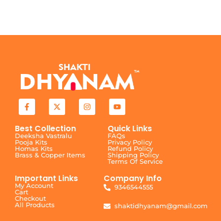
Best Collection
Quick Links
Deeksha Vastralu
FAQs
Pooja Kits
Privacy Policy
Homas Kits
Refund Policy
Brass & Copper Items
Shipping Policy
Terms Of Service
Important Links
Company Info
My Account
9346544555
Cart
Checkout
All Products
shaktidhyanam@gmail.com