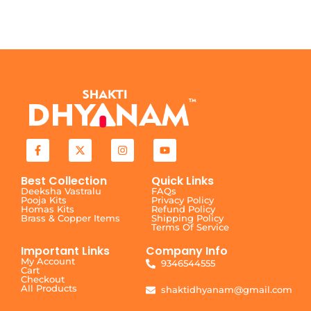
Best Collection
Quick Links
Deeksha Vastralu
FAQs
Pooja Kits
Privacy Policy
Homas Kits
Refund Policy
Brass & Copper Items
Shipping Policy
Terms Of Service
Important Links
Company Info
My Account
9346544555
Cart
Checkout
All Products
shaktidhyanam@gmail.com