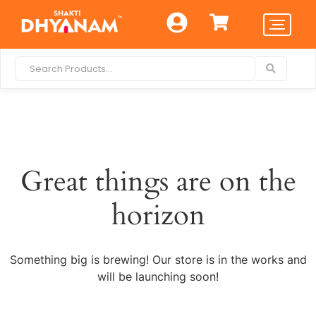
Great things are on the
horizon
Something big is brewing! Our store is in the works and
will be launching soon!