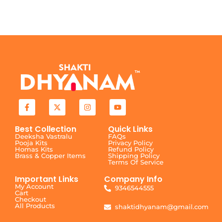
Best Collection
Quick Links
Deeksha Vastralu
FAQs
Pooja Kits
Privacy Policy
Homas Kits
Refund Policy
Brass & Copper Items
Shipping Policy
Terms Of Service
Important Links
Company Info
My Account
9346544555
Cart
Checkout
All Products
shaktidhyanam@gmail.com