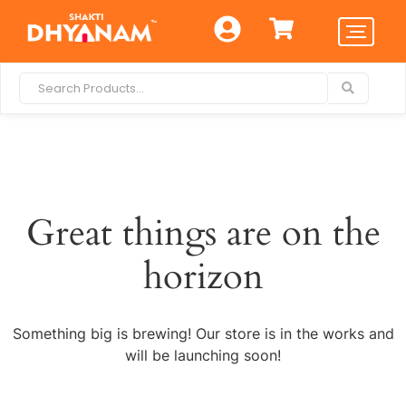
Great things are on the
horizon
Something big is brewing! Our store is in the works and
will be launching soon!