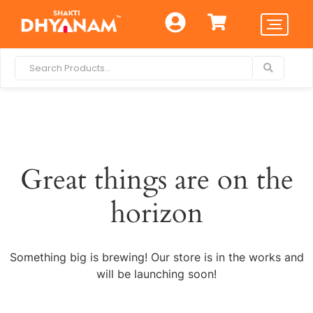
Great things are on the
horizon
Something big is brewing! Our store is in the works and
will be launching soon!