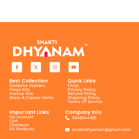
Best Collection
Quick Links
Deeksha Vastralu
FAQs
Pooja Kits
Privacy Policy
Homas Kits
Refund Policy
Brass & Copper Items
Shipping Policy
Terms Of Service
Important Links
Company Info
My Account
9346544555
Cart
Checkout
All Products
shaktidhyanam@gmail.com