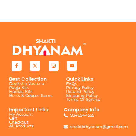
Best Collection
Quick Links
Deeksha Vastralu
FAQs
Pooja Kits
Privacy Policy
Homas Kits
Refund Policy
Brass & Copper Items
Shipping Policy
Terms Of Service
Important Links
Company Info
My Account
9346544555
Cart
Checkout
All Products
shaktidhyanam@gmail.com