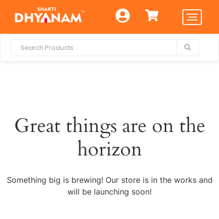
Great things are on the
horizon
Something big is brewing! Our store is in the works and
will be launching soon!